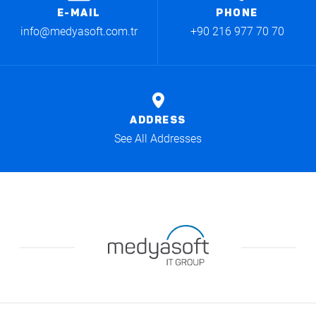
E-MAIL
PHONE
info@medyasoft.com.tr
+90 216 977 70 70
ADDRESS
See All Addresses