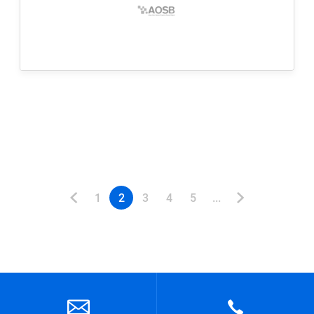
1
2
3
4
5
...