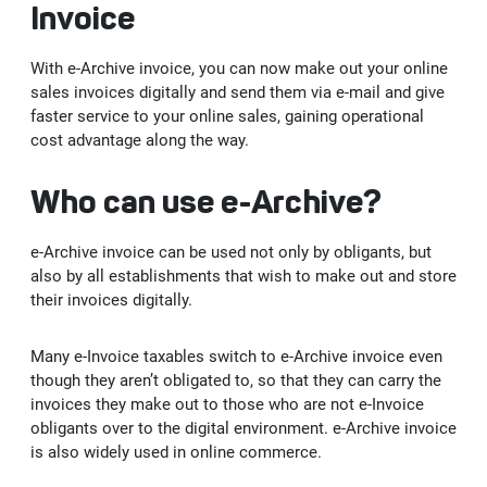
Invoice
Kep
With e-Archive invoice, you can now make out your online
sales invoices digitally and send them via e-mail and give
faster service to your online sales, gaining operational
cost advantage along the way.
Who can use e-Archive?
e-Archive invoice can be used not only by obligants, but
also by all establishments that wish to make out and store
their invoices digitally.
Many e-Invoice taxables switch to e-Archive invoice even
though they aren’t obligated to, so that they can carry the
invoices they make out to those who are not e-Invoice
obligants over to the digital environment. e-Archive invoice
is also widely used in online commerce.