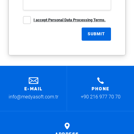
I accept Personal Data Processing Terms.
SUBMIT
E-MAIL
PHONE
info@medyasoft.com.tr
+90 216 977 70 70