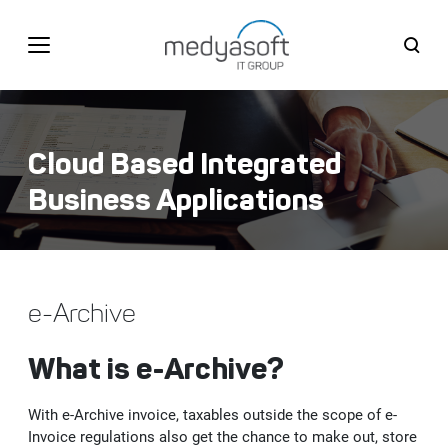
English
BİZE ULAŞIN
Cloud Based Integrated
Türkçe
English
Business Applications
CORPORATE
Medyasoft IT Group
SOLUTIONS
e-Archive
Firsts
Web, Mobile, Design&Software Solutions
PRODUCTS
What is e-Archive?
History
SAP Enterprise Application Software
User Experience (UX) and User Interface (UI) Design
Unigate DXP - Digital Experience Platform
CUSTOMERS
With e-Archive invoice, taxables outside the scope of e-
Quality Certificates
Cloud Based Integrated Business Applications
Web Site and Portal Solutions
S/4HANA ERP
Invoice regulations also get the chance to make out, store