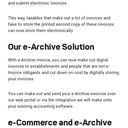
Vendorside - Supplier Management System
and submit electronic invoices.
OUR SUCCESS
News
Licensing Solutions
B2C-B2B e-Commerce Software
SAP Customer Experience (CX) Solutions: C/4HANA
e-Şirket
Delicious - SAP S/4HANA Solution for Food Industry
This way, taxables that make out a lot of invoices and
have to store the printed second copy of these invoices
CAREER
Human Resources Consultancy Services
Intranet and Corporate Communication Portals
SAP Business Analytics
e-Accounting
Adobe Licensing
can now store them electronically.
e-Şirket - Digital Platform Applications
Robotic Process Automation (RPA)
SAP Leonardo
e-Invoice
Autodesk Licensing
Recruitment Consultancy
Values
Our e-Archive Solution
Stafi - 360 Human Resources Solutions
SAP Technology Solutions
e-Archive
Licensing Solutions
End to end Human Resources Consultancy
Robotic Process Automation (RPA)
Recruitment
With e-Archive invoice, you can now make out digital
Me2C Commerce - SAP Hybris Accelerator
invoices to establishments and people that are not e-
SAP Support Services
e-Ledger
Invoice obligants and cut down on cost by digitally storing
Training and Employee Experience
MainTask
your invoices.
SAP Support Services
e-Waybill
Performance Management
You can make out and send your e-Archive invoices over
our web portal or via the integration we will make onto
IFRS 16
e-Ticket
your existing accounting software.
e-Signature
e-Commerce and e-Archive