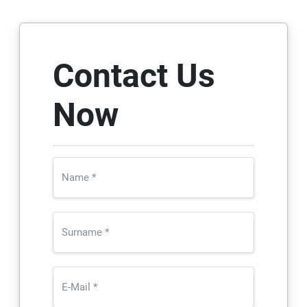
Contact Us
Now