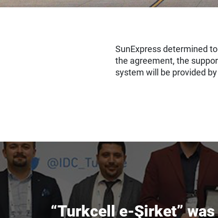
SunExpress determined to 
the agreement, the suppor
system will be provided b
“Turkcell e-Şirket” wa