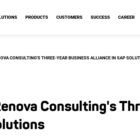
nce in SAP Solutions
LUTIONS
PRODUCTS
CUSTOMERS
SUCCESS
CAREER
OVA CONSULTING'S THREE-YEAR BUSINESS ALLIANCE IN SAP SOLU
enova Consulting's Thr
olutions