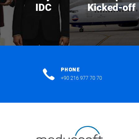
IDC
Kicked-off
PHONE
+90 216 977 70 70