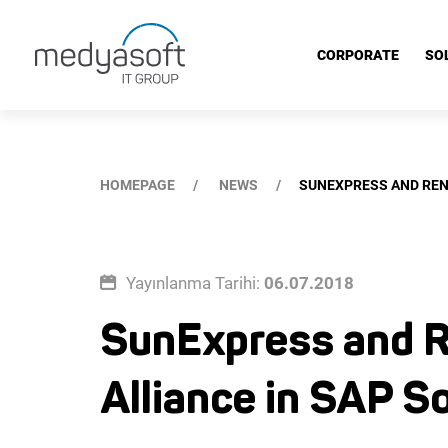
SunExpress and Renova Consulting's Three-Year Business Allia
CORPORATE
SO
HOMEPAGE
NEWS
SUNEXPRESS AND REN
Yayınlanma Tarihi:
06.07.2018
SunExpress and R
Alliance in SAP S