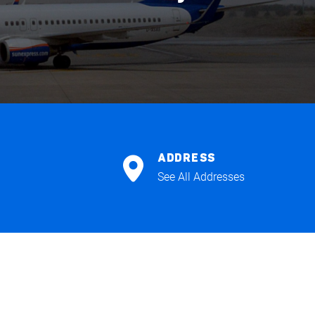
ADDRESS
See All Addresses