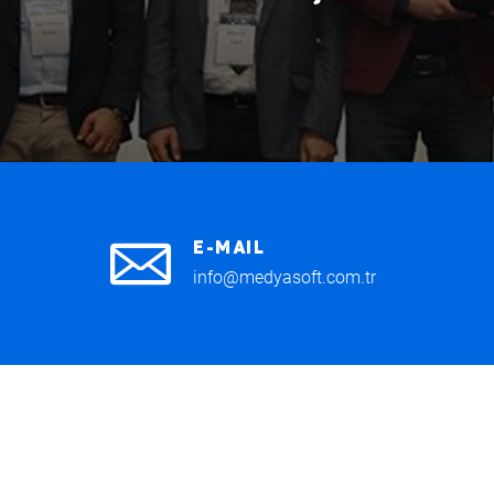
E-MAIL
info@medyasoft.com.tr