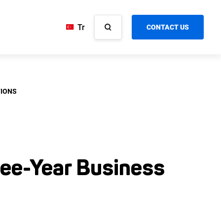
Tr
CONTACT US
TIONS
ee-Year Business