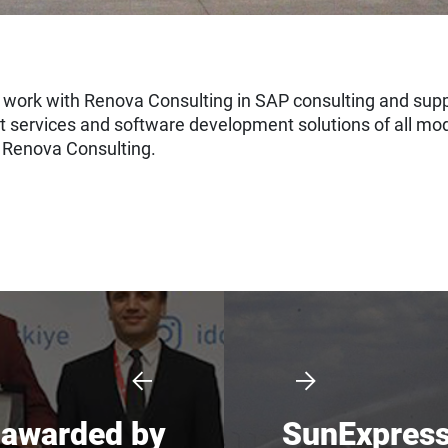
work with Renova Consulting in SAP consulting and suppo
t services and software development solutions of all mo
y Renova Consulting.
s awarded by
SunExpress