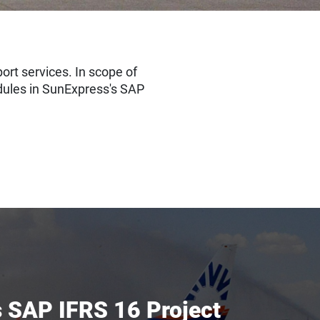
rt services. In scope of
dules in SunExpress's SAP
 SAP IFRS 16 Project