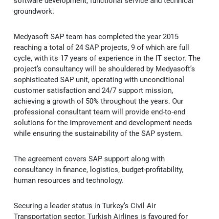
software development, functional service and technical
Kep
groundwork.
Medyasoft SAP team has completed the year 2015
reaching a total of 24 SAP projects, 9 of which are full
cycle, with its 17 years of experience in the IT sector. The
project’s consultancy will be shouldered by Medyasoft’s
sophisticated SAP unit, operating with unconditional
customer satisfaction and 24/7 support mission,
achieving a growth of 50% throughout the years. Our
professional consultant team will provide end-to-end
solutions for the improvement and development needs
while ensuring the sustainability of the SAP system.
The agreement covers SAP support along with
consultancy in finance, logistics, budget-profitability,
human resources and technology.
Securing a leader status in Turkey’s Civil Air
Transportation sector, Turkish Airlines is favoured for