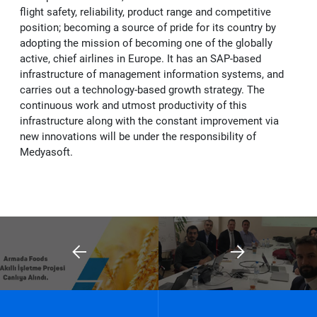
flight safety, reliability, product range and competitive
position; becoming a source of pride for its country by
adopting the mission of becoming one of the globally
active, chief airlines in Europe. It has an SAP-based
infrastructure of management information systems, and
carries out a technology-based growth strategy. The
continuous work and utmost productivity of this
infrastructure along with the constant improvement via
new innovations will be under the responsibility of
Medyasoft.