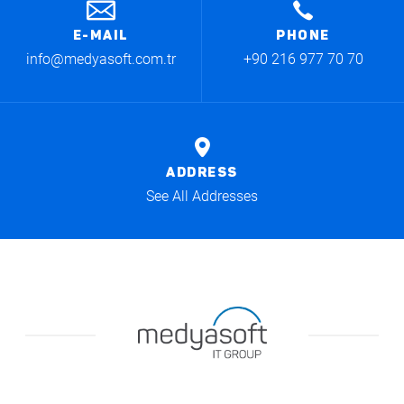
E-MAIL
PHONE
info@medyasoft.com.tr
+90 216 977 70 70
ADDRESS
See All Addresses