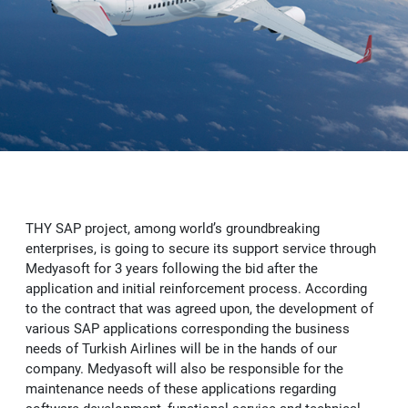
Vendorside - Supplier Management System
OUR SUCCESS
News
Licensing Solutions
B2C-B2B e-Commerce Software
SAP Customer Experience (CX) Solutions: C/4HANA
e-Şirket
Delicious - SAP S/4HANA Solution for Food Industry
CAREER
Human Resources Consultancy Services
Intranet and Corporate Communication Portals
SAP Business Analytics
e-Accounting
Adobe Licensing
e-Şirket - Digital Platform Applications
Robotic Process Automation (RPA)
SAP Leonardo
e-Invoice
Autodesk Licensing
Recruitment Consultancy
Values
Stafi - 360 Human Resources Solutions
SAP Technology Solutions
e-Archive
Licensing Solutions
End to end Human Resources Consultancy
Robotic Process Automation (RPA)
Recruitment
Me2C Commerce - SAP Hybris Accelerator
THY SAP project, among world’s groundbreaking
SAP Support Services
e-Ledger
Training and Employee Experience
MainTask
enterprises, is going to secure its support service through
Medyasoft for 3 years following the bid after the
SAP Support Services
e-Waybill
Performance Management
application and initial reinforcement process. According
to the contract that was agreed upon, the development of
IFRS 16
e-Ticket
various SAP applications corresponding the business
needs of Turkish Airlines will be in the hands of our
company. Medyasoft will also be responsible for the
e-Signature
maintenance needs of these applications regarding